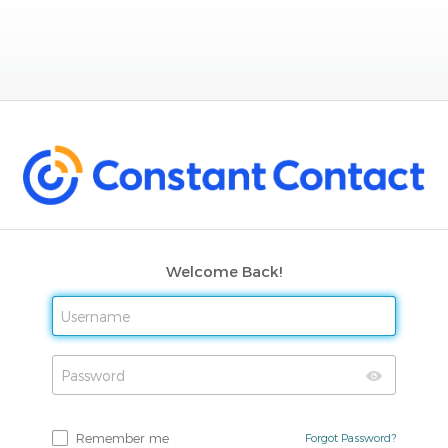
Welcome Back!
Remember me
Forgot Password?